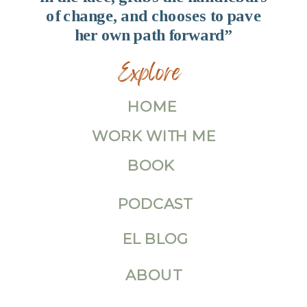
of change, and chooses to pave
her own path forward”
Explore
HOME
WORK WITH ME
BOOK
PODCAST
EL BLOG
ABOUT