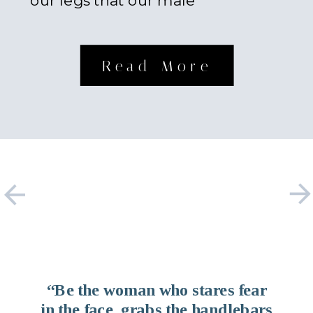
our legs that our male
counterparts possess. Something
about […]
Read More
“Be the woman who stares fear
in the face, grabs the handlebars