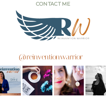
CONTACT ME
@reinventionwarrior