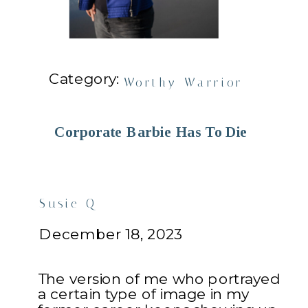
Category:
Worthy Warrior
Corporate Barbie Has To Die
Susie Q
December 18, 2023
The version of me who portrayed
a certain type of image in my