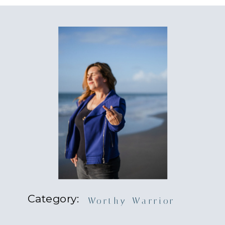
Category:
Worthy Warrior