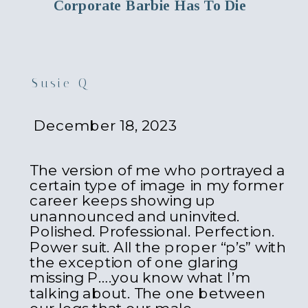
Corporate Barbie Has To Die
Susie Q
December 18, 2023
The version of me who portrayed a
certain type of image in my former
career keeps showing up
unannounced and uninvited.
Polished. Professional. Perfection.
Power suit. All the proper “p’s” with
the exception of one glaring
missing P….you know what I’m
talking about. The one between