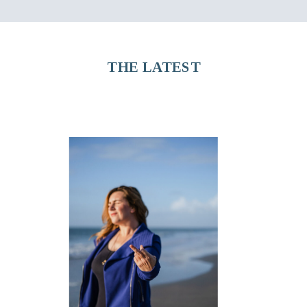
THE LATEST