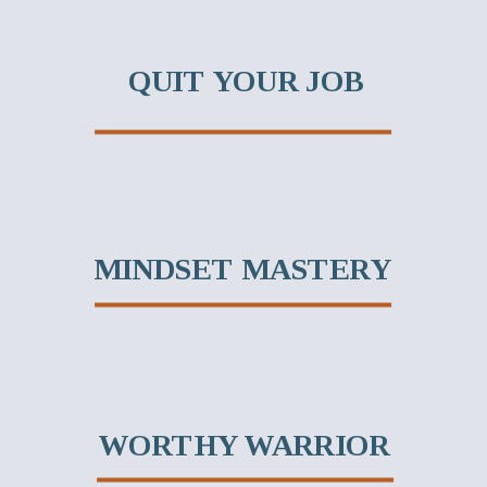
QUIT YOUR JOB
MINDSET MASTERY
WORTHY WARRIOR