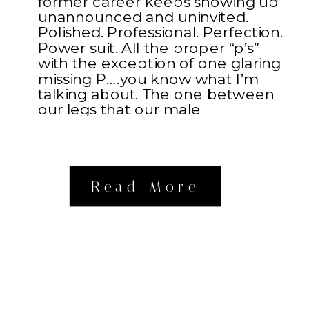
former career keeps showing up
unannounced and uninvited.
Polished. Professional. Perfection.
Power suit. All the proper “p’s”
with the exception of one glaring
missing P….you know what I’m
talking about. The one between
our legs that our male
counterparts possess. Something
about […]
Read More