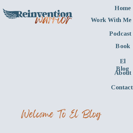
Home
Work With Me
Podcast
Book
El
Blog
About
Contact
Welcome To El Blog