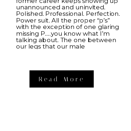
former career keeps showing up
unannounced and uninvited.
Polished. Professional. Perfection.
Power suit. All the proper “p’s”
with the exception of one glaring
missing P….you know what I’m
talking about. The one between
our legs that our male
counterparts possess. Something
about […]
Read More