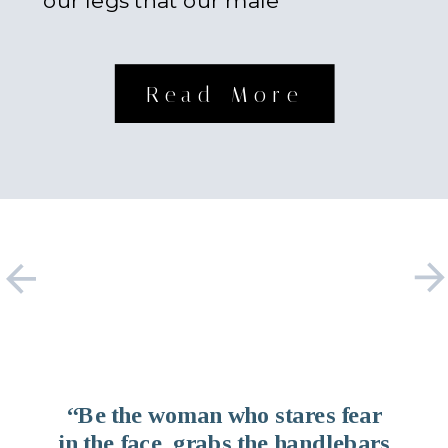
our legs that our male
counterparts possess. Something
about […]
Read More
“Be the woman who stares fear
in the face, grabs the handlebars