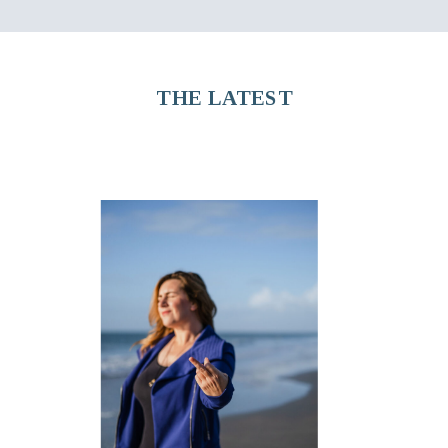
THE LATEST