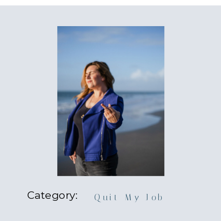
Category:
Quit My Job