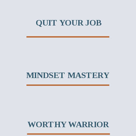
QUIT YOUR JOB
MINDSET MASTERY
WORTHY WARRIOR