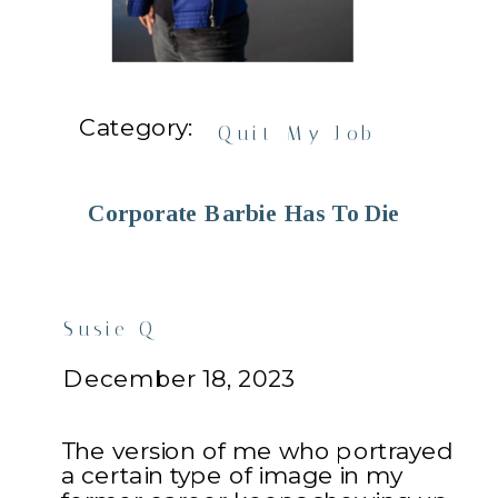
Category:
Quit My Job
Corporate Barbie Has To Die
Susie Q
December 18, 2023
The version of me who portrayed
a certain type of image in my