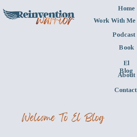
Home
Work With Me
Podcast
Book
El
Blog
About
Contact
Welcome To El Blog