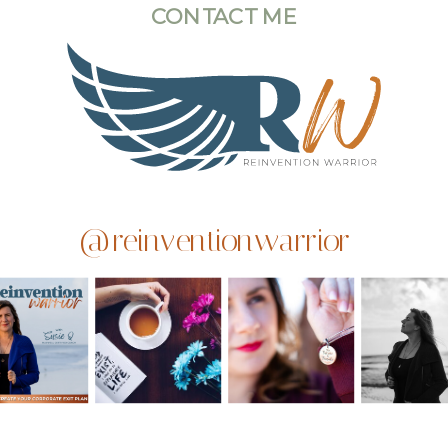
CONTACT ME
@reinventionwarrior