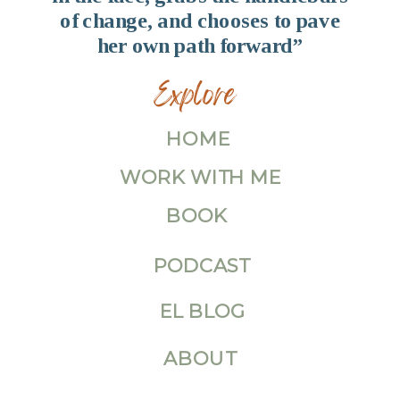
of change, and chooses to pave
her own path forward”
Explore
HOME
WORK WITH ME
BOOK
PODCAST
EL BLOG
ABOUT