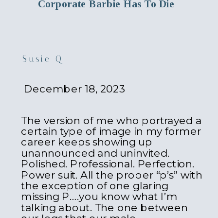
Corporate Barbie Has To Die
Susie Q
December 18, 2023
The version of me who portrayed a
certain type of image in my former
career keeps showing up
unannounced and uninvited.
Polished. Professional. Perfection.
Power suit. All the proper “p’s” with
the exception of one glaring
missing P….you know what I’m
talking about. The one between