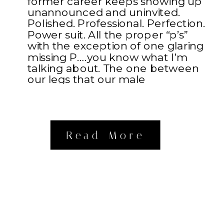
former career keeps showing up
unannounced and uninvited.
Polished. Professional. Perfection.
Power suit. All the proper “p’s”
with the exception of one glaring
missing P….you know what I’m
talking about. The one between
our legs that our male
counterparts possess. Something
about […]
Read More