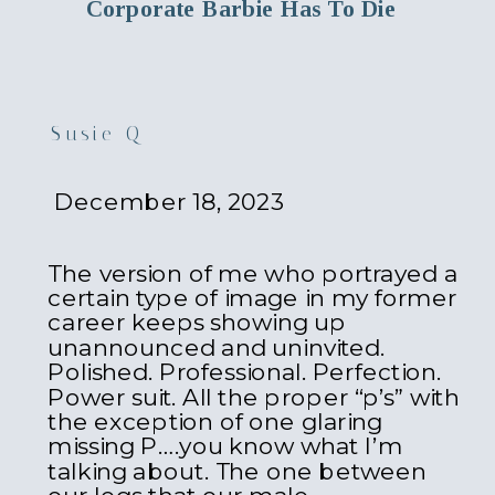
Corporate Barbie Has To Die
Susie Q
December 18, 2023
The version of me who portrayed a
certain type of image in my former
career keeps showing up
unannounced and uninvited.
Polished. Professional. Perfection.
Power suit. All the proper “p’s” with
the exception of one glaring
missing P….you know what I’m
talking about. The one between