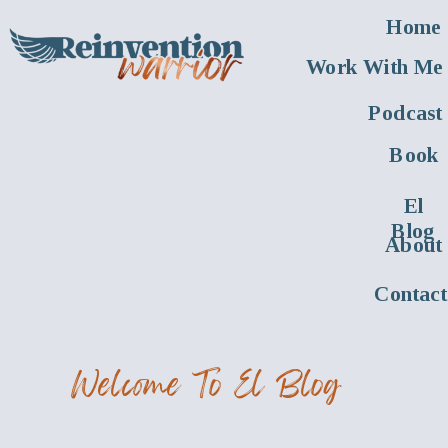
Home
Work With Me
Podcast
Book
El
Blog
About
Contact
Welcome To El Blog