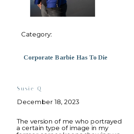
Category:
Corporate Barbie Has To Die
Susie Q
December 18, 2023
The version of me who portrayed
a certain type of image in my