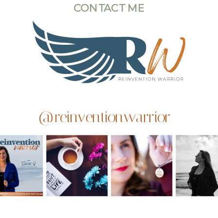
CONTACT ME
@reinventionwarrior