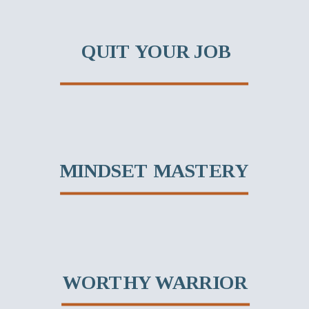
QUIT YOUR JOB
MINDSET MASTERY
WORTHY WARRIOR