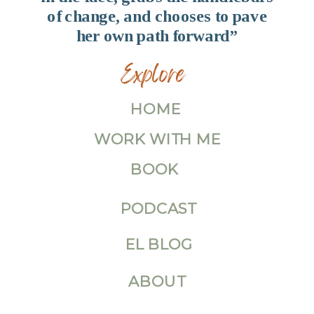
of change, and chooses to pave
her own path forward”
Explore
HOME
WORK WITH ME
BOOK
PODCAST
EL BLOG
ABOUT