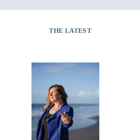
THE LATEST