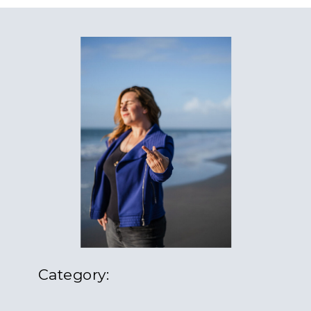
Category: