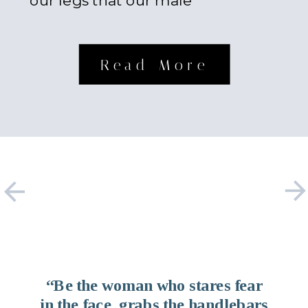
our legs that our male
counterparts possess. Something
about […]
Read More
“Be the woman who stares fear
in the face, grabs the handlebars